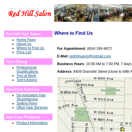
Where to Find Us
Red Hill Hair Salon
Home Page
About Us
Where to Find Us
For Appointment
: (604) 266-8872
Price List
E-Mail
:
redhillsalon@hotmail.com
Tom Chung
Business Hours
: 10:00 AM to 7:00 PM, 7 day
Professional
Qualifications
Address
: 8409 Granville Street (close to 68t
Tom at Work
Tom's Advice
Hair-Care Services
De-ionization Hair
Straightening
Setting Perm
Other Hair Services
Hair-Care Products
Product Information