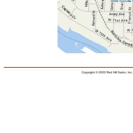
Copyright © 2003 Red Hill Salon, Inc.